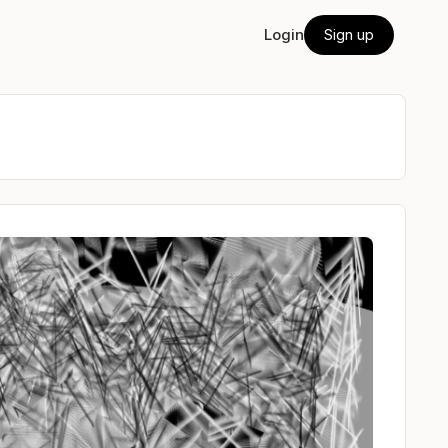
Login
Sign up