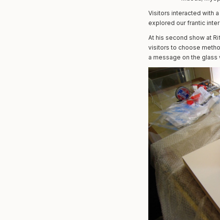
Visitors interacted with 
explored our frantic inter
At his second show at Ri
visitors to choose metho
a message on the glass w