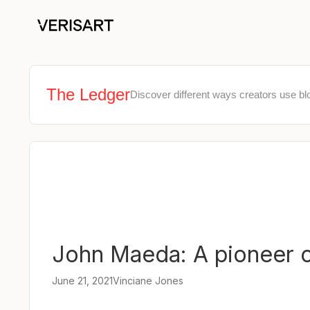
The Ledger
Discover different ways creators use bl
John Maeda: A pioneer of
June 21, 2021
Vinciane Jones