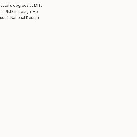
master’s degrees at MIT,
a Ph.D. in design. He
use’s National Design