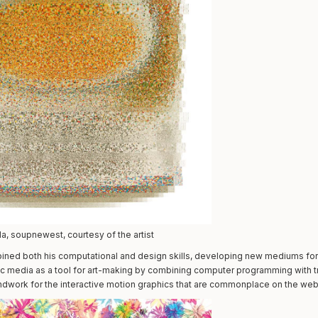
, soupnewest, courtesy of the artist
mbined both his computational and design skills, developing new mediums for 
c media as a tool for art-making by combining computer programming with trad
ndwork for the interactive motion graphics that are commonplace on the web