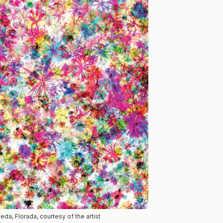
da, Florada, courtesy of the artist