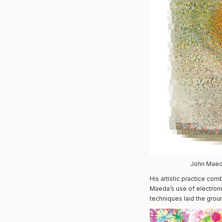
John Maeda
His artistic practice co
Maeda’s use of electroni
techniques laid the grou