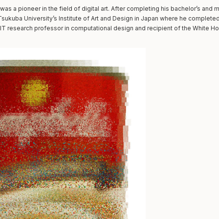
was a pioneer in the field of digital art. After completing his bachelor’s and 
sukuba University’s Institute of Art and Design in Japan where he completed 
T research professor in computational design and recipient of the White Ho