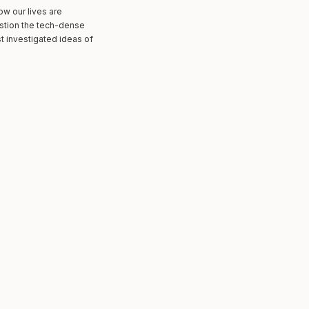
ow our lives are
estion the tech-dense
st investigated ideas of