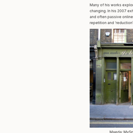
Many of his works explor
changing. In his 2007 ex
and often passive online 
repetition and ‘reductio
Maeda; MySpac