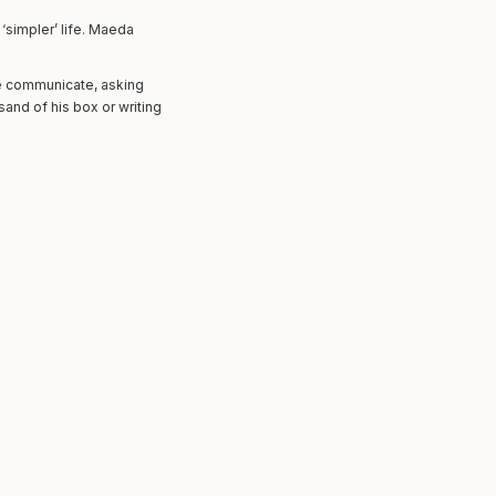
‘simpler’ life. Maeda
 communicate, asking
and of his box or writing