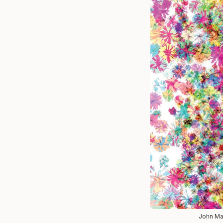
John Mae