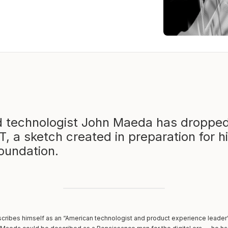
d technologist John Maeda has dropped
T, a sketch created in preparation for h
Foundation.
cribes himself as an “American technologist and product experience leader