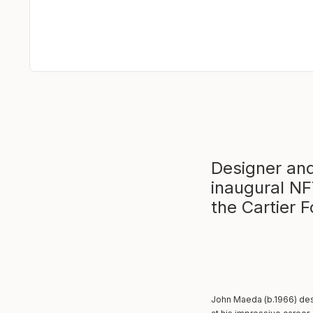
Designer an
inaugural NF
the Cartier 
John Maeda (b.1966) des