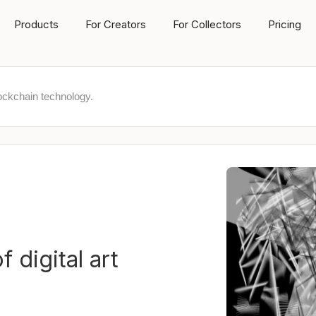
Products
For Creators
For Collectors
Pricing
ockchain technology.
 digital art