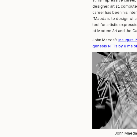
at his impressive career
designer, artist, comput
career has been his inte
“Maeda is to design what
tool for artistic expres
of Modern Art and the Car
John Maeda’s
inaugural
genesis NFTs by 8 major 
John Maeda,