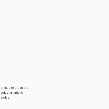
artistic expression.
itional artistic
 today.