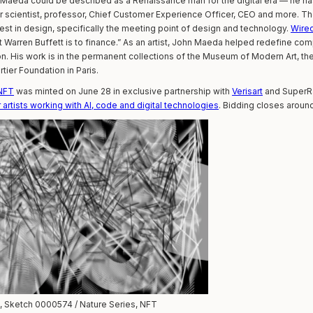
, Maeda could be described as a Renaissance man for the digital era — he h
er scientist, professor, Chief Customer Experience Officer, CEO and more. The
rest in design, specifically the meeting point of design and technology.
Wire
 Warren Buffett is to finance.” As an artist, John Maeda helped redefine c
sion. His work is in the permanent collections of the Museum of Modern Art, 
tier Foundation in Paris.
 NFT
was minted on June 28 in exclusive partnership with
Verisart
and SuperRa
artists working with AI, code and digital technologies
. Bidding closes aroun
 Sketch 0000574 / Nature Series, NFT