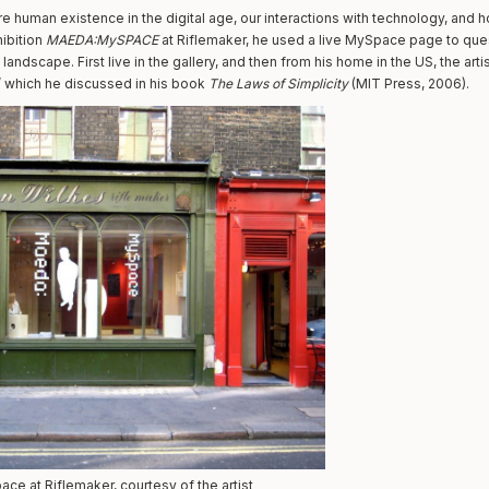
e human existence in the digital age, our interactions with technology, and h
hibition
MAEDA:MySPACE
at Riflemaker, he used a live MySpace page to qu
landscape. First live in the gallery, and then from his home in the US, the arti
n’ which he discussed in his book
The Laws of Simplicity
(MIT Press, 2006).
e at Riflemaker, courtesy of the artist