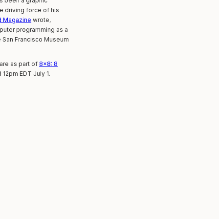
as been a graphic
 driving force of his
d Magazine
wrote,
omputer programming as a
the San Francisco Museum
re as part of
8×8: 8
d 12pm EDT July 1.