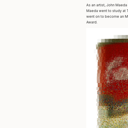
As an artist, John Maeda 
Maeda went to study at T
went on to become an MI
Award.