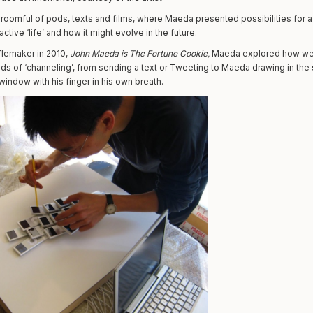
a roomful of pods, texts and films, where Maeda presented possibilities for a 
active ‘life’ and how it might evolve in the future.
flemaker in 2010,
John Maeda is The Fortune Cookie,
Maeda explored how we
ds of ‘channeling’, from sending a text or Tweeting to Maeda drawing in the s
indow with his finger in his own breath.