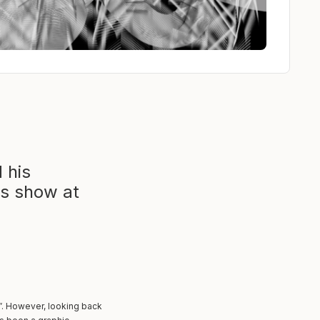
 his
is show at
”. However, looking back