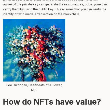
owner of the private key can generate these signatures, but anyone can
verify them by using the public key. This ensures that you can verify the
identity of who made a transaction on the blockchain.
Leo Isikdogan, Heartbeats of a Flower,
NFT
How do NFTs have value?