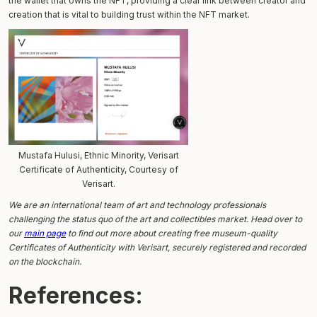
the wallet that owns the NFT, providing a clear link between creator and
creation that is vital to building trust within the NFT market.
Mustafa Hulusi, Ethnic Minority, Verisart
Certificate of Authenticity, Courtesy of
Verisart.
We are an international team of art and technology professionals
challenging the status quo of the art and collectibles market. Head over to
our
main page
to find out more about creating free museum-quality
Certificates of Authenticity with Verisart, securely registered and recorded
on the blockchain.
References: