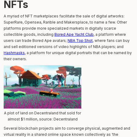
NFTs
A myriad of NFT marketplaces facilitate the sale of digital artworks:
SuperRare, Opensea, Rarible and Makersplace, to name a few. Other
platforms provide more specialized markets in digitally scarce
collectible goods, including
Bored Ape Yacht Club
, a platform where
users can trade Bored Ape avatars;
NBA Top Shot
, where fans can buy
and sell editioned versions of video highlights of NBA players; and
Hashmasks
, a platform for unique digital portraits that can be named by
their owners.
A plot of land on Decentraland that sold for
almost $1 million, source: Decentraland
Several blockchain projects aim to converge physical, augmented and
virtual reality in a shared online space known collectively as ‘the