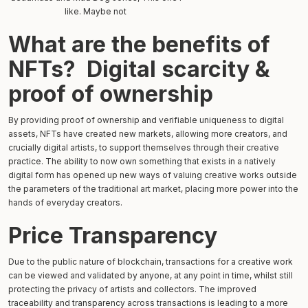
like. Maybe not
What are the benefits of
NFTs? Digital scarcity &
proof of ownership
By providing proof of ownership and verifiable uniqueness to digital
assets, NFTs have created new markets, allowing more creators, and
crucially digital artists, to support themselves through their creative
practice. The ability to now own something that exists in a natively
digital form has opened up new ways of valuing creative works outside
the parameters of the traditional art market, placing more power into the
hands of everyday creators.
Price Transparency
Due to the public nature of blockchain, transactions for a creative work
can be viewed and validated by anyone, at any point in time, whilst still
protecting the privacy of artists and collectors. The improved
traceability and transparency across transactions is leading to a more