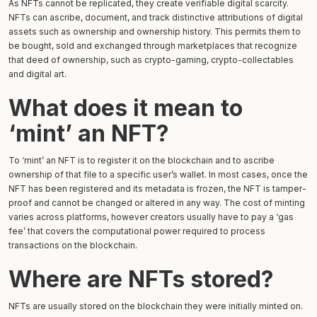
As NFTs cannot be replicated, they create verifiable digital scarcity.
NFTs can ascribe, document, and track distinctive attributions of digital
assets such as ownership and ownership history. This permits them to
be bought, sold and exchanged through marketplaces that recognize
that deed of ownership, such as crypto-gaming, crypto-collectables
and digital art.
What does it mean to
‘mint’ an NFT?
To ‘mint’ an NFT is to register it on the blockchain and to ascribe
ownership of that file to a specific user’s wallet. In most cases, once the
NFT has been registered and its metadata is frozen, the NFT is tamper-
proof and cannot be changed or altered in any way. The cost of minting
varies across platforms, however creators usually have to pay a ‘gas
fee’ that covers the computational power required to process
transactions on the blockchain.
Where are NFTs stored?
NFTs are usually stored on the blockchain they were initially minted on.