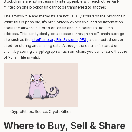
Blockchains are not necessarily interoperable with each other. An NFT
minted on one blockchain cannot be transferred to another.
The artwork file and metadata are not usually stored on the blockchain.
While this is possible, it’s prohibitively expensive, and so information
about the artwork is stored on-chain and this points to the file's
address. This can typically be accessed through an off-chain storage
site such as the
InterPlanetary File System (IPFS)
; a distributed server
used for storing and sharing data. Although the data isn’t stored on
chain, by storing a cryptographic hash on-chain, you can ensure that the
off-chain file is valid.
CryptoKitties, Source: CryptoKitties
Where to Buy, Sell & Share