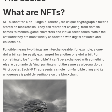
What are NFTs?
NFTs, short for ‘Non-Fungible Tokens’, are unique cryptographic tokens
stored on blockchains. They can represent anything, from domain
names to memes, game characters and virtual accessories. Within the
art world they are most widely associated with digital artworks and
collectibles.
Fungible means two things are interchangeable, for example, a one-
dollar bill can be easily exchanged for another one-dollar bill. For
something to be ‘non-fungible’ it can’t be exchanged with something
else. A Leonardo da Vinci painting is not the same as a Leonardo da
Vinci poster. Each NFT represents a single non-fungible thing and its
uniqueness is publicly verifiable on the blockchain.