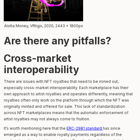
Alotta Money, VRtigo, 2020, 2443 x 1800px
Are there any pitfalls?
Cross-market
interoperability
There are issues with NFT royalties that need to be ironed out,
especially cross-market interoperability. Each marketplace has their
own approach to artist royalties and operates differently, meaning that
royalties often only work on the platform through which the NFT was
originally minted and offered for sale. This lack of standardization
across NFT marketplaces means that the automatic enforcement of
artist royalties may not always come to fruition.
It’s worth mentioning here that the
ERC-2981 standard
has since
emerged as a way to enable royalty payments regardless of the