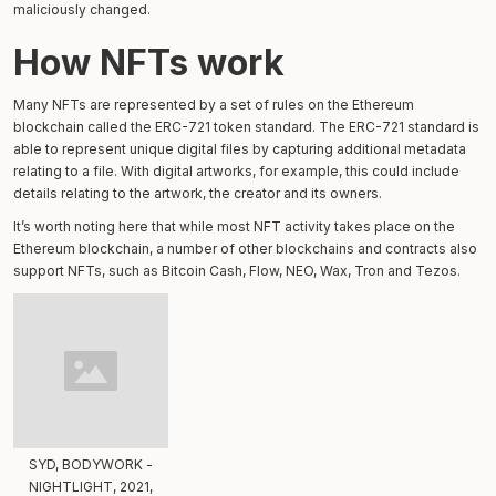
maliciously changed.
How NFTs work
Many NFTs are represented by a set of rules on the Ethereum
blockchain called the ERC-721 token standard. The ERC-721 standard is
able to represent unique digital files by capturing additional metadata
relating to a file. With digital artworks, for example, this could include
details relating to the artwork, the creator and its owners.
It’s worth noting here that while most NFT activity takes place on the
Ethereum blockchain, a number of other blockchains and contracts also
support NFTs, such as Bitcoin Cash, Flow, NEO, Wax, Tron and Tezos.
SYD, BODYWORK -
NIGHTLIGHT, 2021,