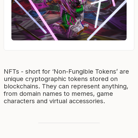
NFTs - short for ‘Non-Fungible Tokens’ are
unique cryptographic tokens stored on
blockchains. They can represent anything,
from domain names to memes, game
characters and virtual accessories.