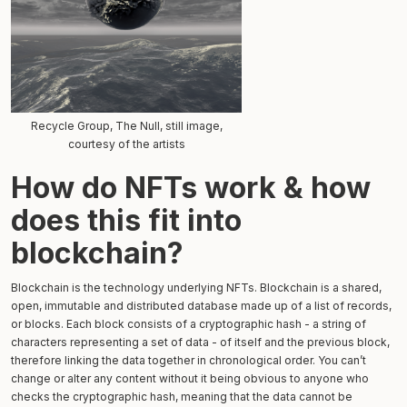
Recycle Group, The Null, still image,
courtesy of the artists
How do NFTs work & how
does this fit into
blockchain?
Blockchain is the technology underlying NFTs. Blockchain is a shared,
open, immutable and distributed database made up of a list of records,
or blocks. Each block consists of a cryptographic hash - a string of
characters representing a set of data - of itself and the previous block,
therefore linking the data together in chronological order. You can’t
change or alter any content without it being obvious to anyone who
checks the cryptographic hash, meaning that the data cannot be