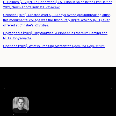
H. Holmes (2021) NFTs Generated $2.5 Billion in Sales in the First Half of
2021, New Reports Indicate.
Observer.
Christies (2021). Created over 5,000 days by the groundbreaking artist,
this monumental collage was the first purely digital artwork (NFT) ever
offered at Christie’s.
Christies.
Cryptopedia (2021). CryptoKitties: A Pioneer in Ethereum Gaming and
NFTs.
Cryptopedia.
Opensea (2021). What is Freezing Metadata?
Open Sea Help Centre.
"