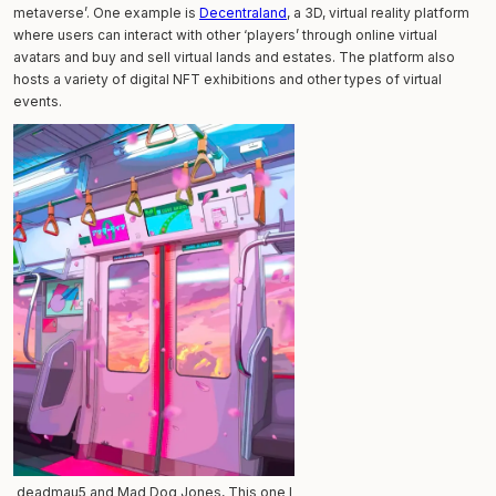
metaverse’. One example is
Decentraland
, a 3D, virtual reality platform
where users can interact with other ‘players’ through online virtual
avatars and buy and sell virtual lands and estates. The platform also
hosts a variety of digital NFT exhibitions and other types of virtual
events.
deadmau5 and Mad Dog Jones, This one I