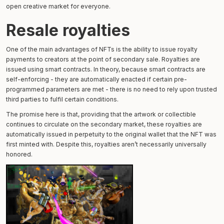
open creative market for everyone.
Resale royalties
One of the main advantages of NFTs is the ability to issue royalty
payments to creators at the point of secondary sale. Royalties are
issued using smart contracts. In theory, because smart contracts are
self-enforcing - they are automatically enacted if certain pre-
programmed parameters are met - there is no need to rely upon trusted
third parties to fulfil certain conditions.
The promise here is that, providing that the artwork or collectible
continues to circulate on the secondary market, these royalties are
automatically issued in perpetuity to the original wallet that the NFT was
first minted with. Despite this, royalties aren’t necessarily universally
honored.