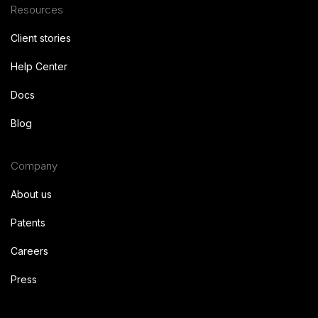
Resources
Client stories
Help Center
Docs
Blog
Company
About us
Patents
Careers
Press