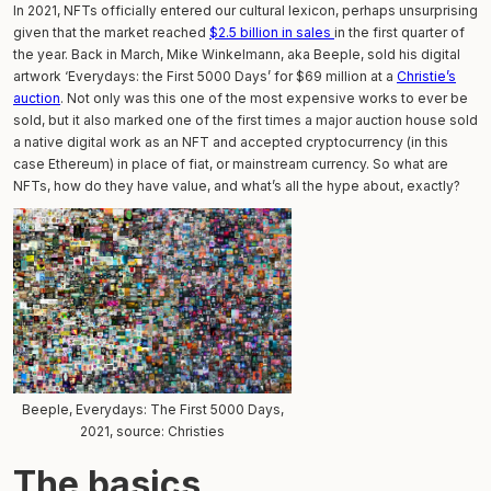
In 2021, NFTs officially entered our cultural lexicon, perhaps unsurprising
given that the market reached
$2.5 billion in sales
in the first quarter of
the year. Back in March, Mike Winkelmann, aka Beeple, sold his digital
artwork ‘Everydays: the First 5000 Days’ for $69 million at a
Christie’s
auction
. Not only was this one of the most expensive works to ever be
sold, but it also marked one of the first times a major auction house sold
a native digital work as an NFT and accepted cryptocurrency (in this
case Ethereum) in place of fiat, or mainstream currency. So what are
NFTs, how do they have value, and what’s all the hype about, exactly?
Beeple, Everydays: The First 5000 Days,
2021, source: Christies
The basics