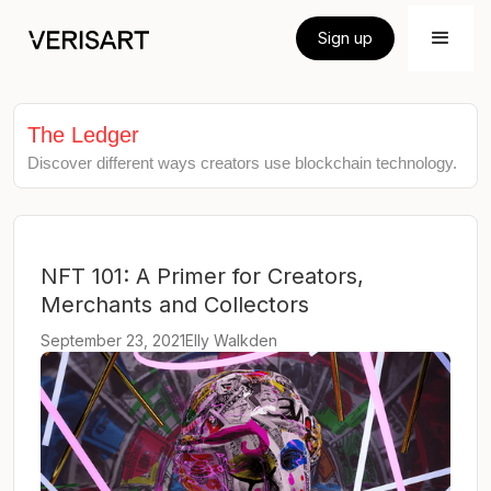
Sign up
The Ledger
Discover different ways creators use blockchain technology.
NFT 101: A Primer for Creators,
Merchants and Collectors
September 23, 2021
Elly Walkden