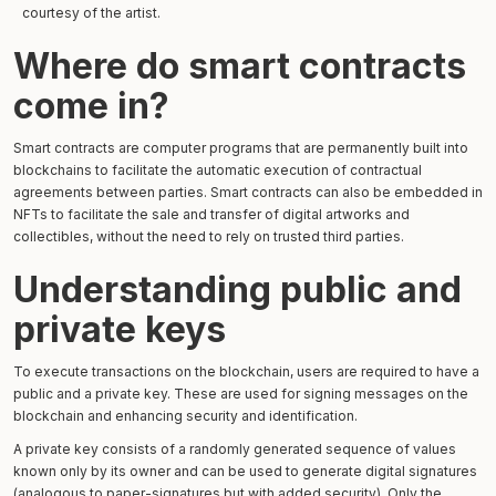
courtesy of the artist.
Where do smart contracts
come in?
Smart contracts are computer programs that are permanently built into
blockchains to facilitate the automatic execution of contractual
agreements between parties. Smart contracts can also be embedded in
NFTs to facilitate the sale and transfer of digital artworks and
collectibles, without the need to rely on trusted third parties.
Understanding public and
private keys
To execute transactions on the blockchain, users are required to have a
public and a private key. These are used for signing messages on the
blockchain and enhancing security and identification.
A private key consists of a randomly generated sequence of values
known only by its owner and can be used to generate digital signatures
(analogous to paper-signatures but with added security). Only the