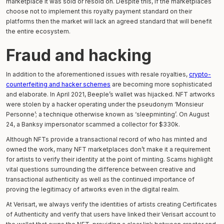
marketplace it was sold or resold on. Despite this, if the marketplaces
choose not to implement this royalty payment standard on their
platforms then the market will lack an agreed standard that will benefit
the entire ecosystem.
Fraud and hacking
In addition to the aforementioned issues with resale royalties,
crypto-
counterfeiting and hacker schemes
are becoming more sophisticated
and elaborate. In April 2021, Beeple’s wallet was hijacked. NFT artworks
were stolen by a hacker operating under the pseudonym ‘Monsieur
Personne’; a technique otherwise known as ‘sleepminting’. On August
24, a Banksy impersonator scammed a collector for $330k.
Although NFTs provide a transactional record of who has minted and
owned the work, many NFT marketplaces don’t make it a requirement
for artists to verify their identity at the point of minting. Scams highlight
vital questions surrounding the difference between creative and
transactional authenticity as well as the continued importance of
proving the legitimacy of artworks even in the digital realm.
At Verisart, we always verify the identities of artists creating Certificates
of Authenticity and verify that users have linked their Verisart account to