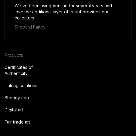
We’ve been using Verisart for several years and
love the additional layer of trust it provides our
collectors.
Shepard Fairey
Products
Certificates of
Authenticity
Linking solutions
Shopify app
Digital art
Fair trade art