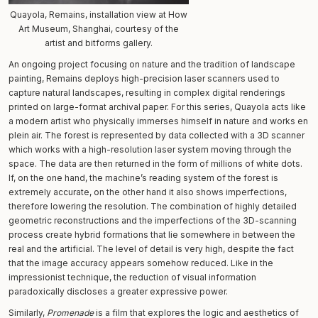
Quayola, Remains, installation view at How
Art Museum, Shanghai, courtesy of the
artist and bitforms gallery.
An ongoing project focusing on nature and the tradition of landscape
painting, Remains deploys high-precision laser scanners used to
capture natural landscapes, resulting in complex digital renderings
printed on large-format archival paper. For this series, Quayola acts like
a modern artist who physically immerses himself in nature and works en
plein air. The forest is represented by data collected with a 3D scanner
which works with a high-resolution laser system moving through the
space. The data are then returned in the form of millions of white dots.
If, on the one hand, the machine’s reading system of the forest is
extremely accurate, on the other hand it also shows imperfections,
therefore lowering the resolution. The combination of highly detailed
geometric reconstructions and the imperfections of the 3D-scanning
process create hybrid formations that lie somewhere in between the
real and the artificial. The level of detail is very high, despite the fact
that the image accuracy appears somehow reduced. Like in the
impressionist technique, the reduction of visual information
paradoxically discloses a greater expressive power.
Similarly,
Promenade
is a film that explores the logic and aesthetics of