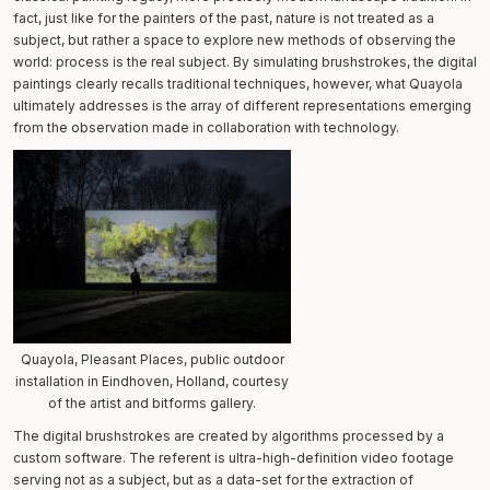
fact, just like for the painters of the past, nature is not treated as a
subject, but rather a space to explore new methods of observing the
world: process is the real subject. By simulating brushstrokes, the digital
paintings clearly recalls traditional techniques, however, what Quayola
ultimately addresses is the array of different representations emerging
from the observation made in collaboration with technology.
Quayola, Pleasant Places, public outdoor
installation in Eindhoven, Holland, courtesy
of the artist and bitforms gallery.
The digital brushstrokes are created by algorithms processed by a
custom software. The referent is ultra-high-definition video footage
serving not as a subject, but as a data-set for the extraction of