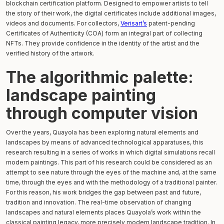
blockchain certification platform. Designed to empower artists to tell
the story of their work, the digital certificates include additional images,
videos and documents. For collectors,
Verisart’s
patent-pending
Certificates of Authenticity (COA) form an integral part of collecting
NFTs. They provide confidence in the identity of the artist and the
verified history of the artwork.
The algorithmic palette:
landscape painting
through computer vision
Over the years, Quayola has been exploring natural elements and
landscapes by means of advanced technological apparatuses, this
research resulting in a series of works in which digital simulations recall
modern paintings. This part of his research could be considered as an
attempt to see nature through the eyes of the machine and, at the same
time, through the eyes and with the methodology of a traditional painter.
For this reason, his work bridges the gap between past and future,
tradition and innovation. The real-time observation of changing
landscapes and natural elements places Quayola’s work within the
classical painting legacy, more precisely modern landscape tradition. In