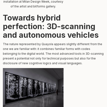
installation at Milan Design Week, courtesy
of the artist and bitforms gallery.
Towards hybrid
perfection: 3D-scanning
and autonomous vehicles
The nature represented by Quayola appears slightly different from the
one we are familiar with: it combines familiar forms with codes
belonging to the digital world. The most advanced tools in 3D-scanning
present a potential not only for technical purposes but also for the
disclosure of new cognitive logics and visual languages.