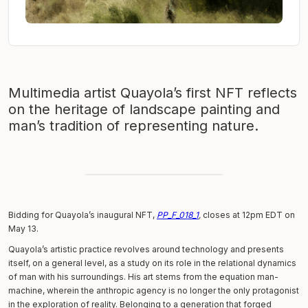
Multimedia artist Quayola’s first NFT reflects
on the heritage of landscape painting and
man’s tradition of representing nature.
Bidding for Quayola’s inaugural NFT,
PP_F_018_1
,
closes at 12pm EDT on
May 13.
Quayola’s artistic practice revolves around technology and presents
itself, on a general level, as a study on its role in the relational dynamics
of man with his surroundings. His art stems from the equation man-
machine, wherein the anthropic agency is no longer the only protagonist
in the exploration of reality. Belonging to a generation that forged