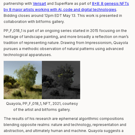
partnership with
Verisart
and SuperRare as part of
8x8: 8 genesis NFTs
by 8 major artists working with AI, code and digital technologies
.
Bidding closes around 12pm EDT May 13. This work is presented in
collaboration with bitforms gallery.
PP_F_018_1 is part of an ongoing series started in 2015 focusing on the
heritage of landscape painting, and more broadly a reflection on man’s
tradition of representing nature. Drawing from Impressionism, Quayola
pursues a methodic observation of natural patterns using advanced
technological apparatuses.
Quayola, PP_F_018_1, NFT, 2021, courtesy
of the artist and bitforms gallery.
The results of his research are ephemeral algorithmic compositions
blending opposite realms: nature and technology, representation and
abstraction, and ultimately human and machine. Quayola suggests a