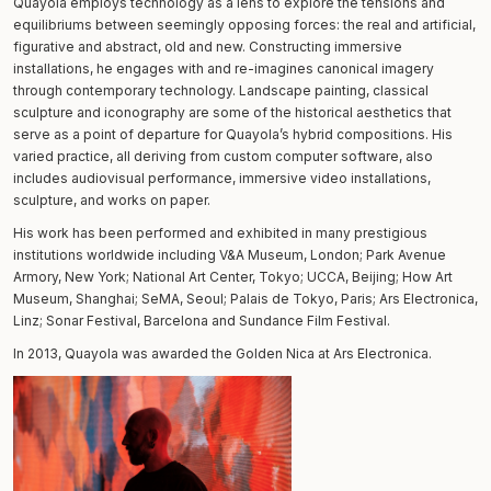
Quayola employs technology as a lens to explore the tensions and
equilibriums between seemingly opposing forces: the real and artificial,
figurative and abstract, old and new. Constructing immersive
installations, he engages with and re-imagines canonical imagery
through contemporary technology. Landscape painting, classical
sculpture and iconography are some of the historical aesthetics that
serve as a point of departure for Quayola’s hybrid compositions. His
varied practice, all deriving from custom computer software, also
includes audiovisual performance, immersive video installations,
sculpture, and works on paper.
His work has been performed and exhibited in many prestigious
institutions worldwide including V&A Museum, London; Park Avenue
Armory, New York; National Art Center, Tokyo; UCCA, Beijing; How Art
Museum, Shanghai; SeMA, Seoul; Palais de Tokyo, Paris; Ars Electronica,
Linz; Sonar Festival, Barcelona and Sundance Film Festival.
In 2013, Quayola was awarded the Golden Nica at Ars Electronica.