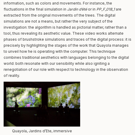
information, such as colors and movements. For instance, the
fluctuations in the final simulation in
Jardin d’été
or in
PP_F_018_1
are
extracted from the original movements of the trees. The digital
simulations are not a means, but rather the very subject of the
investigation: the algorithm is handled as pictorial matter, rather than a
tool, thus revealing its aesthetic value. These video works alternate
phases of brushstroke simulations and traces of the digital process: it is
precisely by highlighting the stages of the work that Quayola manages
to unveil how he is operating with the computer. This technique
combines traditional aesthetics with languages belonging to the digital
world: both resonate with our sensibility while also igniting a
renegotiation of our role with respect to technology in the observation
of reality.
Quayola, Jardins d’Ete, immersive