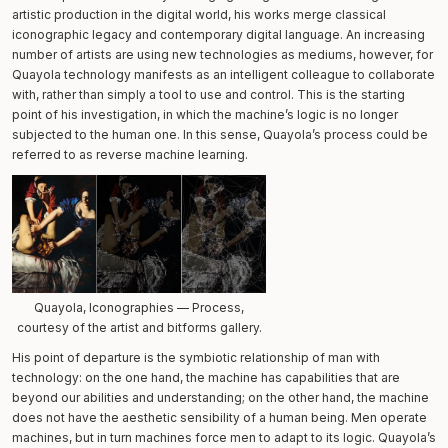
artistic production in the digital world, his works merge classical
iconographic legacy and contemporary digital language. An increasing
number of artists are using new technologies as mediums, however, for
Quayola technology manifests as an intelligent colleague to collaborate
with, rather than simply a tool to use and control. This is the starting
point of his investigation, in which the machine’s logic is no longer
subjected to the human one. In this sense, Quayola’s process could be
referred to as reverse machine learning.
Quayola, Iconographies — Process,
courtesy of the artist and bitforms gallery.
His point of departure is the symbiotic relationship of man with
technology: on the one hand, the machine has capabilities that are
beyond our abilities and understanding; on the other hand, the machine
does not have the aesthetic sensibility of a human being. Men operate
machines, but in turn machines force men to adapt to its logic. Quayola’s