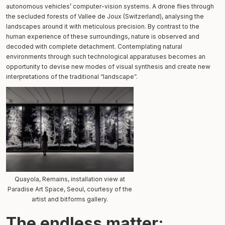
autonomous vehicles’ computer-vision systems. A drone flies through
the secluded forests of Vallee de Joux (Switzerland), analysing the
landscapes around it with meticulous precision. By contrast to the
human experience of these surroundings, nature is observed and
decoded with complete detachment. Contemplating natural
environments through such technological apparatuses becomes an
opportunity to devise new modes of visual synthesis and create new
interpretations of the traditional “landscape”.
Quayola, Remains, installation view at
Paradise Art Space, Seoul, courtesy of the
artist and bitforms gallery.
The endless matter: