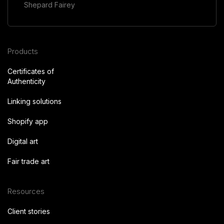
Shepard Fairey
Products
Certificates of
Authenticity
Linking solutions
Shopify app
Digital art
Fair trade art
Resources
Client stories