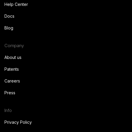
Help Center
Docs
Blog
Company
About us
Patents
Careers
Press
Info
Privacy Policy