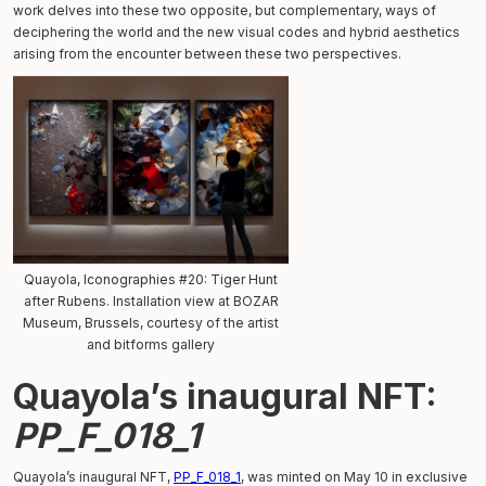
work delves into these two opposite, but complementary, ways of
deciphering the world and the new visual codes and hybrid aesthetics
arising from the encounter between these two perspectives.
Quayola, Iconographies #20: Tiger Hunt
after Rubens. Installation view at BOZAR
Museum, Brussels, courtesy of the artist
and bitforms gallery
Quayola’s inaugural NFT:
PP_F_018_1
Quayola’s inaugural NFT,
PP_F_018_1
, was minted on May 10 in exclusive