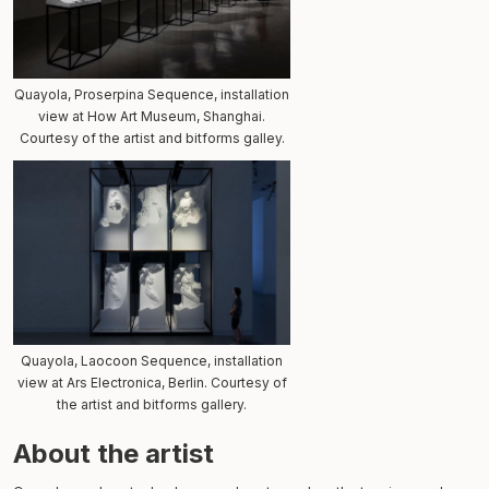
Quayola, Proserpina Sequence, installation
view at How Art Museum, Shanghai.
Courtesy of the artist and bitforms galley.
Quayola, Laocoon Sequence, installation
view at Ars Electronica, Berlin. Courtesy of
the artist and bitforms gallery.
About the artist