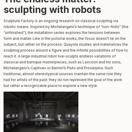
sculpting with robots
Sculpture Factory is an ongoing research on classical sculpting via
robotic means. Inspired by Michelangelo’s technique of “non-finito” (the
“unfinished”), the installation series explores the tensions between
form and matter. Like in the pictorial works, the focus doesn’t lie on the
subject, but rather on the process: Quayola studies and materializes the
sculpting process around a figure and the infinite possibilities of how to
reach it. A large industrial robot live-sculpts endless variations of
classical and baroque masterpieces, such as Laocoön and his sons,
Michelangelo’s Captives or Bernini’s Pluto and Proserpina. Such
traditional, almost stereotypical sources maintain the same role they
had for artists of the past: they do not represent the goal of the work
but rather a recognizable place to explore a new style.