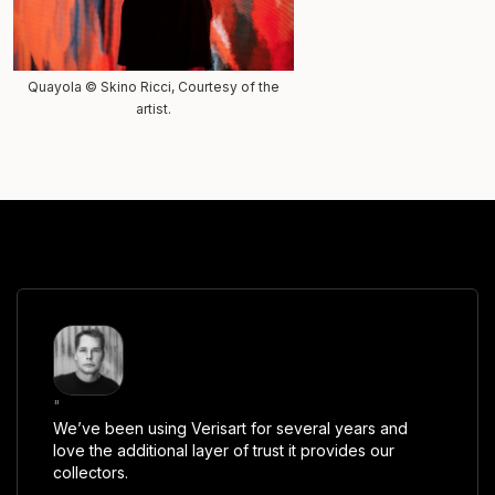
Quayola © Skino Ricci, Courtesy of the
artist.
"
We’ve been using Verisart for several years and
love the additional layer of trust it provides our
collectors.