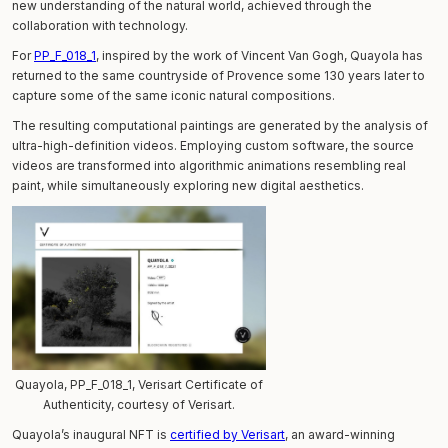
new understanding of the natural world, achieved through the
collaboration with technology.
For
PP_F_018_1
, inspired by the work of Vincent Van Gogh, Quayola has
returned to the same countryside of Provence some 130 years later to
capture some of the same iconic natural compositions.
The resulting computational paintings are generated by the analysis of
ultra-high-definition videos. Employing custom software, the source
videos are transformed into algorithmic animations resembling real
paint, while simultaneously exploring new digital aesthetics.
Quayola, PP_F_018_1, Verisart Certificate of
Authenticity, courtesy of Verisart.
Quayola’s inaugural NFT is
certified by Verisart
, an award-winning