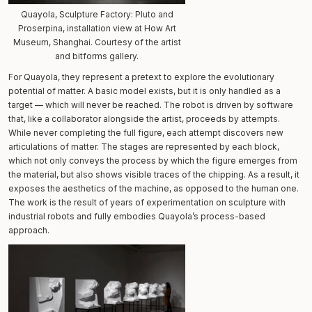
Quayola, Sculpture Factory: Pluto and
Proserpina, installation view at How Art
Museum, Shanghai. Courtesy of the artist
and bitforms gallery.
For Quayola, they represent a pretext to explore the evolutionary
potential of matter. A basic model exists, but it is only handled as a
target — which will never be reached. The robot is driven by software
that, like a collaborator alongside the artist, proceeds by attempts.
While never completing the full figure, each attempt discovers new
articulations of matter. The stages are represented by each block,
which not only conveys the process by which the figure emerges from
the material, but also shows visible traces of the chipping. As a result, it
exposes the aesthetics of the machine, as opposed to the human one.
The work is the result of years of experimentation on sculpture with
industrial robots and fully embodies Quayola’s process-based
approach.