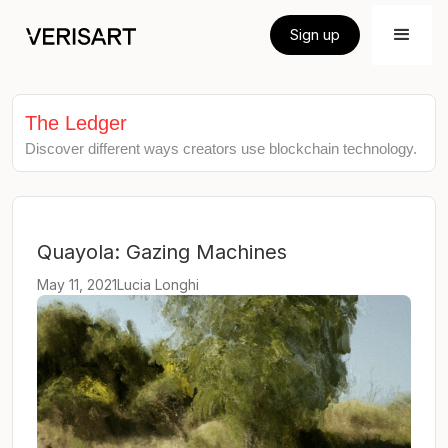
Sign up
The Ledger
Discover different ways creators use blockchain technology.
Quayola: Gazing Machines
May 11, 2021
Lucia Longhi